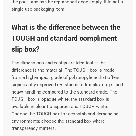
the pack, and can be repurposed once empty. It is not a
single-use packaging item.
What is the difference between the
TOUGH and standard compliment
slip box?
The dimensions and design are identical — the
difference is the material. The TOUGH box is made
from a high-impact grade of polypropylene that offers
significantly improved resistance to knocks, drops, and
heavy handling compared to the standard grade. The
TOUGH box is opaque white; the standard box is
available in clear transparent and TOUGH white.
Choose the TOUGH box for despatch and demanding
environments; choose the standard box where
transparency matters.