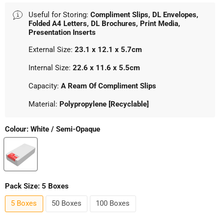
Useful for Storing:
Compliment Slips, DL Envelopes,
Folded A4 Letters, DL Brochures, Print Media,
Presentation Inserts
External Size:
23.1 x 12.1 x 5.7cm
Internal Size:
22.6 x 11.6 x 5.5cm
Capacity:
A Ream Of Compliment Slips
Material:
Polypropylene [Recyclable]
Colour:
White / Semi-Opaque
Pack Size:
5 Boxes
5 Boxes
50 Boxes
100 Boxes