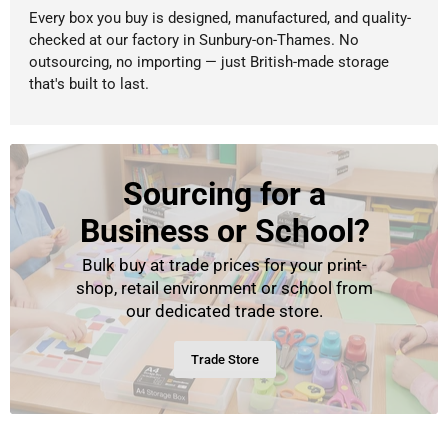
Every box you buy is designed, manufactured, and quality-
checked at our factory in Sunbury-on-Thames. No
outsourcing, no importing — just British-made storage
that's built to last.
Sourcing for a
Business or School?
Bulk buy at trade prices for your print-
shop, retail environment or school from
our dedicated trade store.
Trade Store