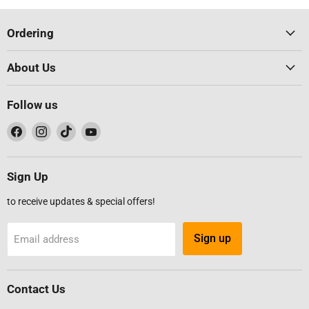
Ordering
About Us
Follow us
Find
Find
Find
Find
us
us
us
us
on
on
on
on
Facebook
Instagram
TikTok
YouTube
Sign Up
to receive updates & special offers!
Sign up
Email address
Contact Us