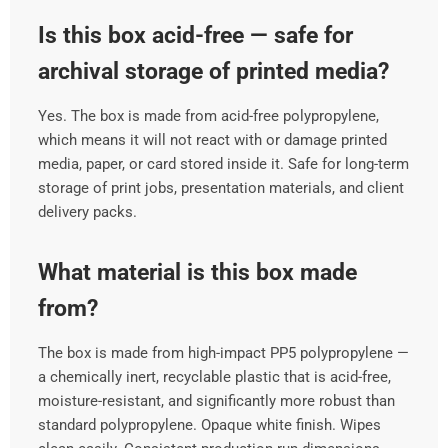
Is this box acid-free — safe for
archival storage of printed media?
Yes. The box is made from acid-free polypropylene,
which means it will not react with or damage printed
media, paper, or card stored inside it. Safe for long-term
storage of print jobs, presentation materials, and client
delivery packs.
What material is this box made
from?
The box is made from high-impact PP5 polypropylene —
a chemically inert, recyclable plastic that is acid-free,
moisture-resistant, and significantly more robust than
standard polypropylene. Opaque white finish. Wipes