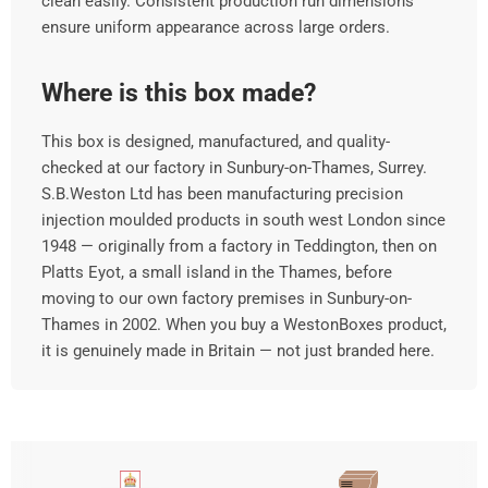
clean easily. Consistent production run dimensions
ensure uniform appearance across large orders.
Where is this box made?
This box is designed, manufactured, and quality-
checked at our factory in Sunbury-on-Thames, Surrey.
S.B.Weston Ltd has been manufacturing precision
injection moulded products in south west London since
1948 — originally from a factory in Teddington, then on
Platts Eyot, a small island in the Thames, before
moving to our own factory premises in Sunbury-on-
Thames in 2002. When you buy a WestonBoxes product,
it is genuinely made in Britain — not just branded here.