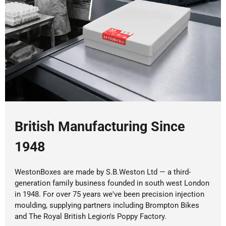
British Manufacturing Since
1948
WestonBoxes are made by S.B.Weston Ltd — a third-
generation family business founded in south west London
in 1948. For over 75 years we've been precision injection
moulding, supplying partners including Brompton Bikes
and The Royal British Legion's Poppy Factory.