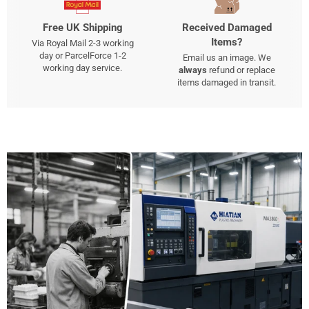
Free UK Shipping
Received Damaged
Items?
Via Royal Mail 2-3 working
day or ParcelForce 1-2
Email us an image. We
working day service.
always
refund or replace
items damaged in transit.