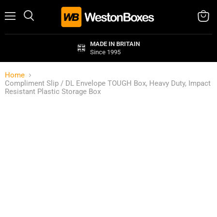
Menu
Search
View
cart
MADE IN BRITAIN
Since 1995
Home
Compliment Slip / DL Envelope TOUGH Box, Heavy Duty, Impact
Resistant Plastic Storage Box