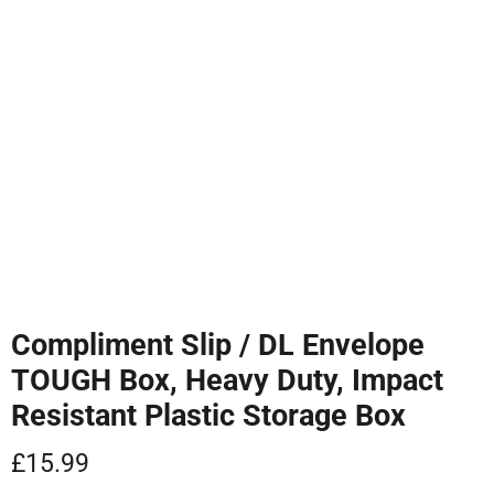
Tap to zoom
Compliment Slip / DL Envelope
TOUGH Box, Heavy Duty, Impact
Resistant Plastic Storage Box
Current price
£15.99