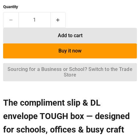
Quantity
Add to cart
Buy it now
Sourcing for a Business or School? Switch to the Trade
Store
The compliment slip & DL
envelope TOUGH box — designed
for schools, offices & busy craft