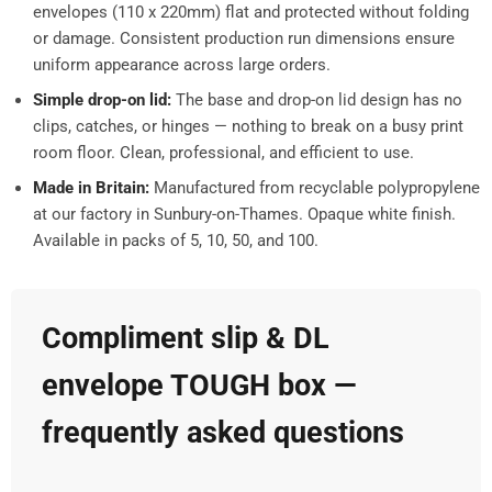
envelopes (110 x 220mm) flat and protected without folding
or damage. Consistent production run dimensions ensure
uniform appearance across large orders.
Simple drop-on lid:
The base and drop-on lid design has no
clips, catches, or hinges — nothing to break on a busy print
room floor. Clean, professional, and efficient to use.
Made in Britain:
Manufactured from recyclable polypropylene
at our factory in Sunbury-on-Thames. Opaque white finish.
Available in packs of 5, 10, 50, and 100.
Compliment slip & DL
envelope TOUGH box —
frequently asked questions