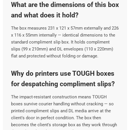
What are the dimensions of this box
and what does it hold?
The box measures 231 x 121 x 57mm externally and 226
x 116 x 55mm internally — identical dimensions to the
standard compliment slip box. It holds compliment
slips (99 x 210mm) and DL envelopes (110 x 220mm)
flat and protected without folding or damage.
Why do printers use TOUGH boxes
for despatching compliment slips?
The impact-resistant construction means TOUGH
boxes survive courier handling without cracking — so
printed compliment slips and DL media arrive at the
client's door in perfect condition. The box then
becomes the client's storage box as they work through