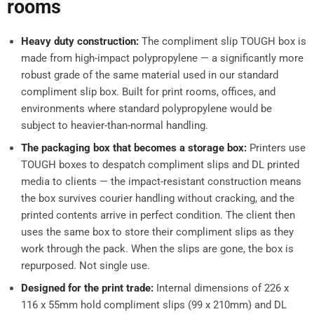
rooms
Heavy duty construction:
The compliment slip TOUGH box is
made from high-impact polypropylene — a significantly more
robust grade of the same material used in our standard
compliment slip box. Built for print rooms, offices, and
environments where standard polypropylene would be
subject to heavier-than-normal handling.
The packaging box that becomes a storage box:
Printers use
TOUGH boxes to despatch compliment slips and DL printed
media to clients — the impact-resistant construction means
the box survives courier handling without cracking, and the
printed contents arrive in perfect condition. The client then
uses the same box to store their compliment slips as they
work through the pack. When the slips are gone, the box is
repurposed. Not single use.
Designed for the print trade:
Internal dimensions of 226 x
116 x 55mm hold compliment slips (99 x 210mm) and DL