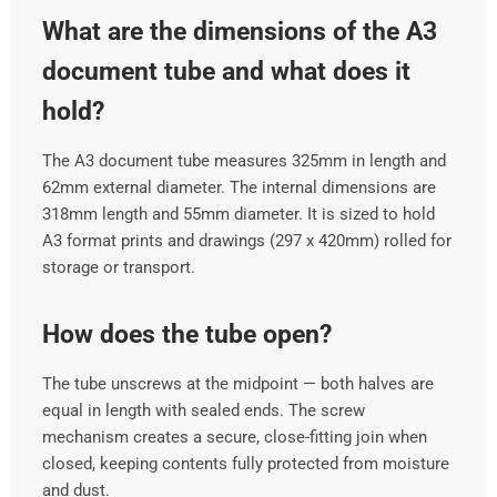
What are the dimensions of the A3
document tube and what does it
hold?
The A3 document tube measures 325mm in length and
62mm external diameter. The internal dimensions are
318mm length and 55mm diameter. It is sized to hold
A3 format prints and drawings (297 x 420mm) rolled for
storage or transport.
How does the tube open?
The tube unscrews at the midpoint — both halves are
equal in length with sealed ends. The screw
mechanism creates a secure, close-fitting join when
closed, keeping contents fully protected from moisture
and dust.