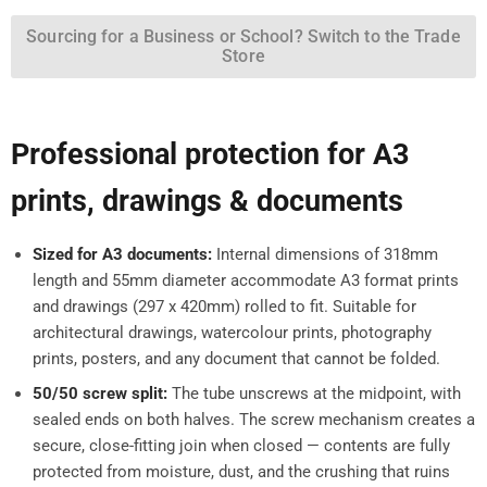
Sourcing for a Business or School? Switch to the Trade
Store
Professional protection for A3
prints, drawings & documents
Sized for A3 documents:
Internal dimensions of 318mm
length and 55mm diameter accommodate A3 format prints
and drawings (297 x 420mm) rolled to fit. Suitable for
architectural drawings, watercolour prints, photography
prints, posters, and any document that cannot be folded.
50/50 screw split:
The tube unscrews at the midpoint, with
sealed ends on both halves. The screw mechanism creates a
secure, close-fitting join when closed — contents are fully
protected from moisture, dust, and the crushing that ruins