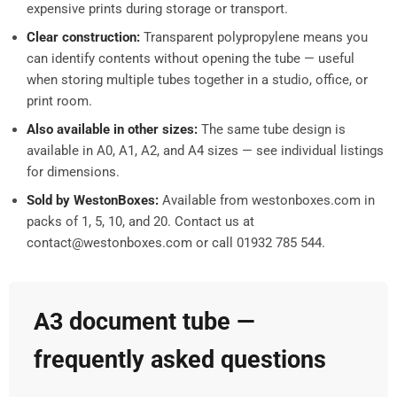
expensive prints during storage or transport.
Clear construction:
Transparent polypropylene means you
can identify contents without opening the tube — useful
when storing multiple tubes together in a studio, office, or
print room.
Also available in other sizes:
The same tube design is
available in A0, A1, A2, and A4 sizes — see individual listings
for dimensions.
Sold by WestonBoxes:
Available from westonboxes.com in
packs of 1, 5, 10, and 20. Contact us at
contact@westonboxes.com or call 01932 785 544.
A3 document tube —
frequently asked questions