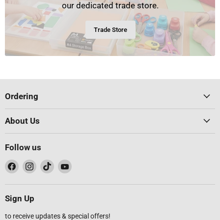
our dedicated trade store.
Trade Store
Ordering
About Us
Follow us
Find
Find
Find
Find
us
us
us
us
on
on
on
on
Facebook
Instagram
TikTok
YouTube
Sign Up
to receive updates & special offers!