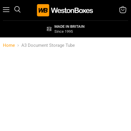
Menu
Search
View
cart
MADE IN BRITAIN
Since 1995
Home
A3 Document Storage Tube