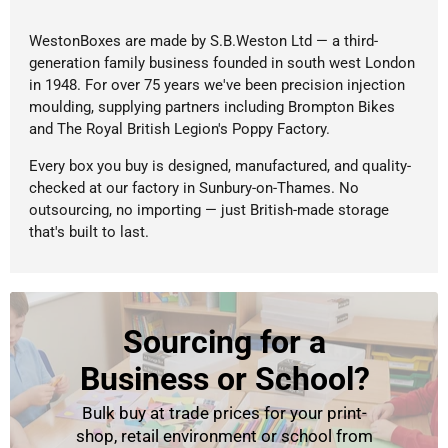
WestonBoxes are made by S.B.Weston Ltd — a third-
generation family business founded in south west London
in 1948. For over 75 years we've been precision injection
moulding, supplying partners including Brompton Bikes
and The Royal British Legion's Poppy Factory.
Every box you buy is designed, manufactured, and quality-
checked at our factory in Sunbury-on-Thames. No
outsourcing, no importing — just British-made storage
that's built to last.
Sourcing for a
Business or School?
Bulk buy at trade prices for your print-
shop, retail environment or school from