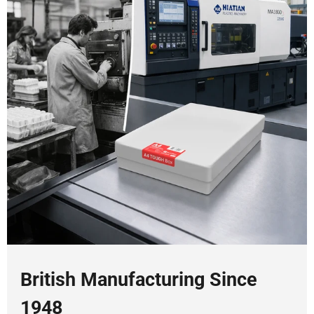
British Manufacturing Since
1948