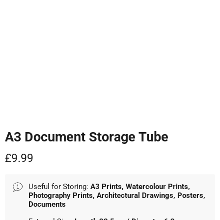
Tap to zoom
A3 Document Storage Tube
Current price
£9.99
Useful for Storing:
A3 Prints, Watercolour Prints,
Photography Prints, Architectural Drawings, Posters,
Documents