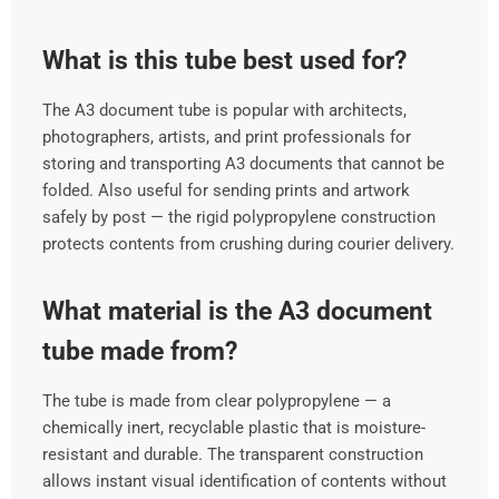
What is this tube best used for?
The A3 document tube is popular with architects,
photographers, artists, and print professionals for
storing and transporting A3 documents that cannot be
folded. Also useful for sending prints and artwork
safely by post — the rigid polypropylene construction
protects contents from crushing during courier delivery.
What material is the A3 document
tube made from?
The tube is made from clear polypropylene — a
chemically inert, recyclable plastic that is moisture-
resistant and durable. The transparent construction
allows instant visual identification of contents without