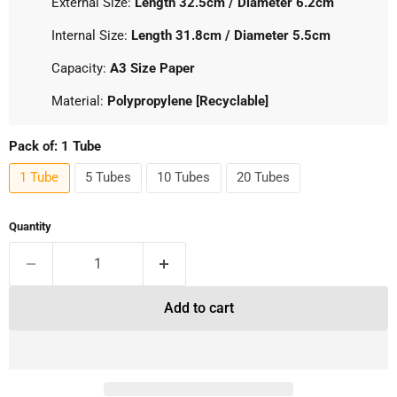
External Size:
Length 32.5cm / Diameter 6.2cm
Internal Size:
Length 31.8cm / Diameter 5.5cm
Capacity:
A3 Size Paper
Material:
Polypropylene [Recyclable]
Pack of:
1 Tube
1 Tube
5 Tubes
10 Tubes
20 Tubes
Quantity
Add to cart