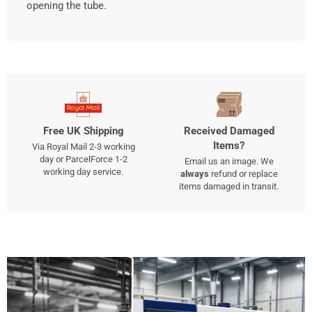
opening the tube.
Free UK Shipping
Received Damaged
Items?
Via Royal Mail 2-3 working
day or ParcelForce 1-2
Email us an image. We
working day service.
always
refund or replace
items damaged in transit.