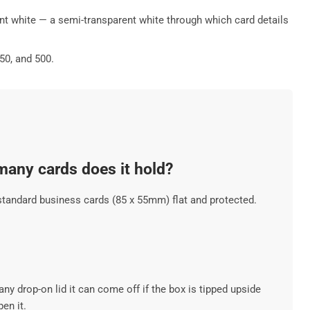
cent white — a semi-transparent white through which card details
50, and 500.
any cards does it hold?
tandard business cards (85 x 55mm) flat and protected.
ny drop-on lid it can come off if the box is tipped upside
en it.