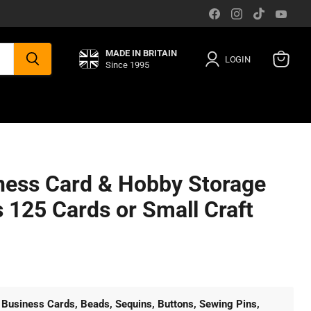
Find
Find
Find
Find
us
us
us
us
on
on
on
on
Facebook
Instagram
TikTok
You
MADE IN BRITAIN
LOGIN
Since 1995
View
cart
ess Card & Hobby Storage
 125 Cards or Small Craft
:
Business Cards, Beads, Sequins, Buttons, Sewing Pins,