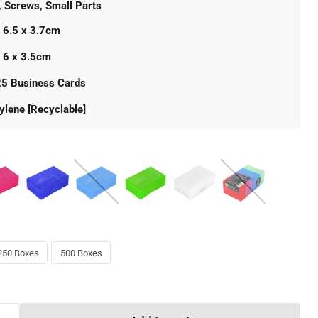
, Screws, Small Parts
 6.5 x 3.7cm
x 6 x 3.5cm
25 Business Cards
ylene [Recyclable]
250 Boxes
500 Boxes
Click to expand