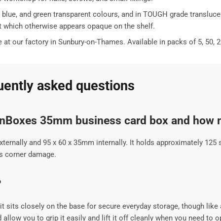
le, blue, and green transparent colours, and in TOUGH grade translu
but which otherwise appears opaque on the shelf.
t our factory in Sunbury-on-Thames. Available in packs of 5, 50, 2
ently asked questions
onBoxes 35mm business card box and how m
nally and 95 x 60 x 35mm internally. It holds approximately 125 s
nts corner damage.
?
t sits closely on the base for secure everyday storage, though like a
allow you to grip it easily and lift it off cleanly when you need to op