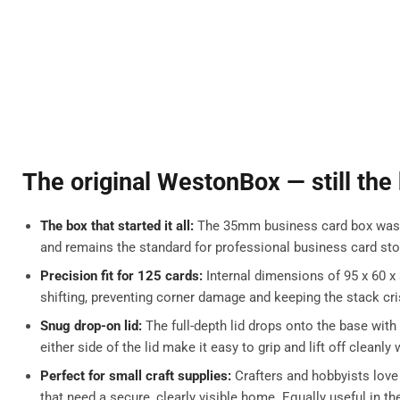
The original WestonBox — still the
The box that started it all:
The 35mm business card box was th
and remains the standard for professional business card sto
Precision fit for 125 cards:
Internal dimensions of 95 x 60 x
shifting, preventing corner damage and keeping the stack cri
Snug drop-on lid:
The full-depth lid drops onto the base with
either side of the lid make it easy to grip and lift off cleanl
Perfect for small craft supplies:
Crafters and hobbyists love
that need a secure, clearly visible home. Equally useful in th