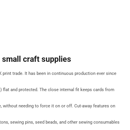
 small craft supplies
rint trade. It has been in continuous production ever since
lat and protected. The close internal fit keeps cards from
, without needing to force it on or off. Cut-away features on
uttons, sewing pins, seed beads, and other sewing consumables