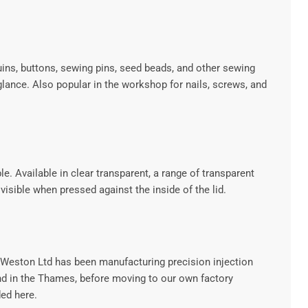
ins, buttons, sewing pins, seed beads, and other sewing
lance. Also popular in the workshop for nails, screws, and
e. Available in clear transparent, a range of transparent
isible when pressed against the inside of the lid.
.Weston Ltd has been manufacturing precision injection
and in the Thames, before moving to our own factory
ed here.