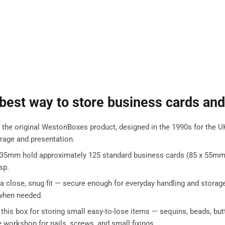
 best way to store business cards and
e original WestonBoxes product, designed in the 1990s for the UK p
rage and presentation.
 35mm hold approximately 125 standard business cards (85 x 55mm) f
sp.
 a close, snug fit — secure enough for everyday handling and storage
y when needed.
 this box for storing small easy-to-lose items — sequins, beads, b
e workshop for nails, screws, and small fixings.