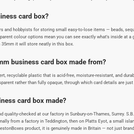
siness card box?
s and hobbyists for storing small easy-to-lose items — beads, sequ
rent colour options mean you can see exactly what's inside at a g
n 35mm it will store neatly in this box.
5mm business card box made from?
 recyclable plastic that is acid-free, moisture-resistant, and durabl
rent rather than fully opaque, through which card details are just v
iness card box made?
 quality-checked at our factory in Sunbury-on-Thames, Surrey. S.B
lly from a factory in Teddington, then on Platts Eyot, a small isl
tonBoxes product, it is genuinely made in Britain — not just brand