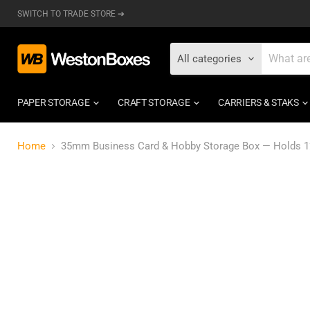
SWITCH TO TRADE STORE ➔
All categories
PAPER STORAGE
CRAFT STORAGE
CARRIERS & STAKS
Home
35mm Business Card & Hobby Storage Box — Holds 125