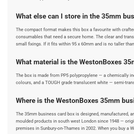
What else can I store in the 35mm bu
The compact format makes this box a favourite with crafter
consumables that need a secure home. The clear and transpa
small fixings. If it fits within 95 x 60mm and is no taller tha
What material is the WestonBoxes 3
The box is made from PP5 polypropylene — a chemically inert,
colours, and a TOUGH grade translucent white — semi-transpa
Where is the WestonBoxes 35mm bus
The 35mm business card box is designed, manufactured, and
moulded products in south west London since 1948 — origina
premises in Sunbury-on-Thames in 2002. When you buy a Wes