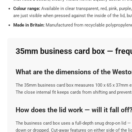
Colour range:
Available in clear transparent, red, pink, purp
are just visible when pressed against the inside of the lid, 
Made in Britain:
Manufactured from recyclable polypropylene a
35mm business card box — frequ
What are the dimensions of the West
The 35mm business card box measures 100 x 65 x 37mm exter
The close internal fit keeps cards from shifting and preve
How does the lid work — will it fall off
The business card box uses a full-depth snug drop-on lid — i
down or dropped. Cut-away features on either side of the lid 