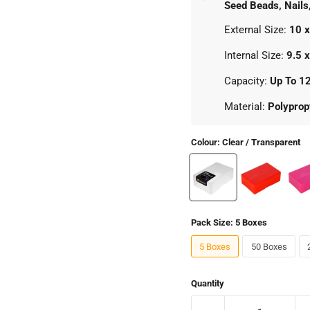
Seed Beads, Nails
External Size:
10 x
Internal Size:
9.5 
Capacity:
Up To 1
Material:
Polyprop
Colour:
Clear / Transparent
Pack Size:
5 Boxes
5 Boxes
50 Boxes
Quantity
Click to expand