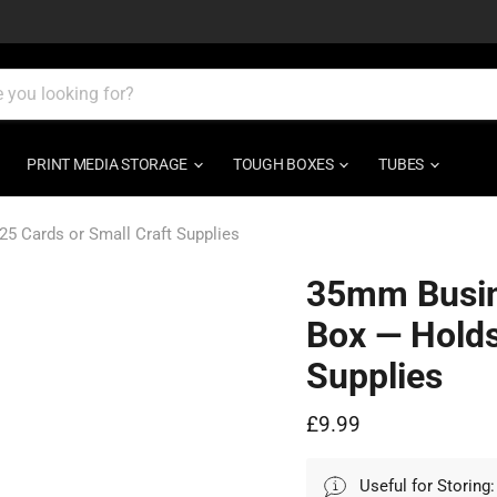
PRINT MEDIA STORAGE
TOUGH BOXES
TUBES
 Cards or Small Craft Supplies
35mm Busin
Box — Holds
Supplies
Current price
£9.99
Useful for Storing