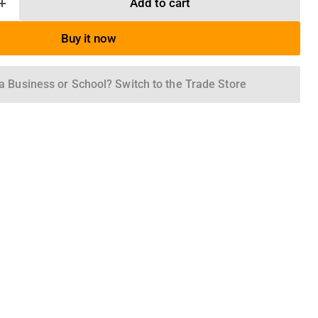
Add to cart
Buy it now
a Business or School? Switch to the Trade Store