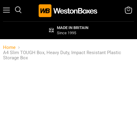
Menu
Search
View
cart
MADE IN BRITAIN
Since 1995
Home
A4 Slim TOUGH Box, Heavy Duty, Impact Resistant Plastic
Storage Box