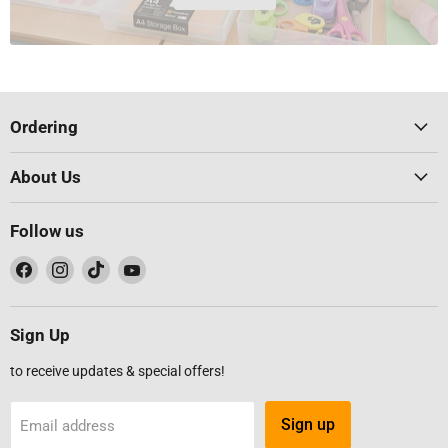
Ordering
About Us
Follow us
Find
Find
Find
Find
us
us
us
us
on
on
on
on
Facebook
Instagram
TikTok
YouTube
Sign Up
to receive updates & special offers!
Sign up
Email address