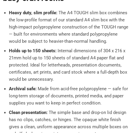
Heavy duty, slim profile:
The A4 TOUGH slim box combines
the low-profile format of our standard A4 slim box with the
high-impact polypropylene construction of the TOUGH range
— built for environments where standard polypropylene
would be subject to heavier-than-normal handling.
Holds up to 150 sheets:
Internal dimensions of 304 x 216 x
21mm hold up to 150 sheets of standard A4 paper flat and
protected. Ideal for letterheads, presentation documents,
certificates, art prints, and card stock where a full-depth box
would be unnecessary.
Archival safe:
Made from acid-free polypropylene — safe for
long-term storage of documents, printed media, and paper
supplies you want to keep in perfect condition.
Clean presentation:
The simple base and drop-on lid design
has no clips, catches, or hinges. The opaque white finish
gives a clean, uniform appearance across multiple boxes on