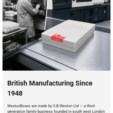
British Manufacturing Since
1948
WestonBoxes are made by S.B.Weston Ltd — a third-
generation family business founded in south west London