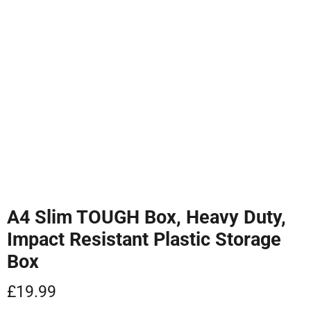
Tap to zoom
A4 Slim TOUGH Box, Heavy Duty,
Impact Resistant Plastic Storage
Box
Current price
£19.99