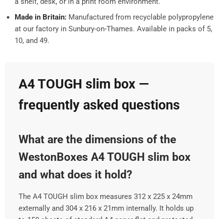
a shelf, desk, or in a print room environment.
Made in Britain:
Manufactured from recyclable polypropylene
at our factory in Sunbury-on-Thames. Available in packs of 5,
10, and 49.
A4 TOUGH slim box —
frequently asked questions
What are the dimensions of the
WestonBoxes A4 TOUGH slim box
and what does it hold?
The A4 TOUGH slim box measures 312 x 225 x 24mm
externally and 304 x 216 x 21mm internally. It holds up