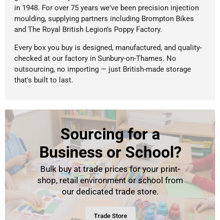
in 1948. For over 75 years we've been precision injection
moulding, supplying partners including Brompton Bikes
and The Royal British Legion's Poppy Factory.
Every box you buy is designed, manufactured, and quality-
checked at our factory in Sunbury-on-Thames. No
outsourcing, no importing — just British-made storage
that's built to last.
Sourcing for a
Business or School?
Bulk buy at trade prices for your print-
shop, retail environment or school from
our dedicated trade store.
Trade Store