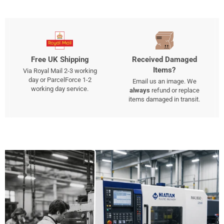
Free UK Shipping
Received Damaged
Items?
Via Royal Mail 2-3 working
day or ParcelForce 1-2
Email us an image. We
working day service.
always
refund or replace
items damaged in transit.