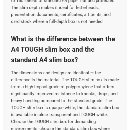
to 150 sheets of standard A4 paper flat and protected.
The slim depth makes it ideal for letterheads,
presentation documents, certificates, art prints, and
card stock where a full-depth box is not needed.
What is the difference between the
A4 TOUGH slim box and the
standard A4 slim box?
The dimensions and design are identical — the
difference is the material. The TOUGH slim box is made
from a high-impact grade of polypropylene that offers
significantly improved resistance to knocks, drops, and
heavy handling compared to the standard grade. The
TOUGH slim box is opaque white; the standard slim box
is available in clear transparent and TOUGH white.
Choose the TOUGH slim box for demanding
environments; choose the standard slim box where