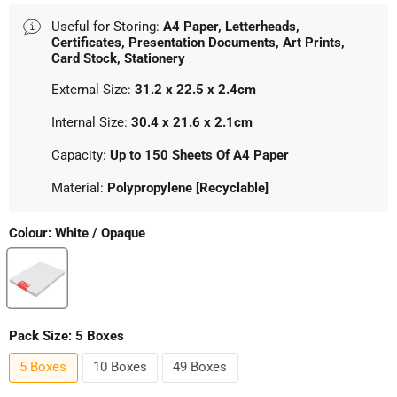
Useful for Storing:
A4 Paper, Letterheads,
Certificates, Presentation Documents, Art Prints,
Card Stock, Stationery
External Size:
31.2 x 22.5 x 2.4cm
Internal Size:
30.4 x 21.6 x 2.1cm
Capacity:
Up to 150 Sheets Of A4 Paper
Material:
Polypropylene [Recyclable]
Colour:
White / Opaque
Pack Size:
5 Boxes
5 Boxes
10 Boxes
49 Boxes