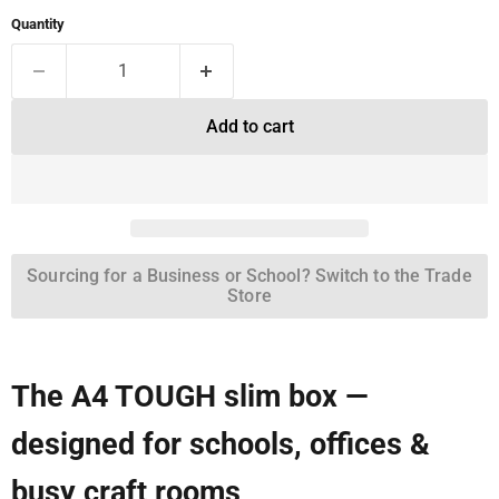
Quantity
Add to cart
Sourcing for a Business or School? Switch to the Trade
Store
The A4 TOUGH slim box —
designed for schools, offices &
busy craft rooms