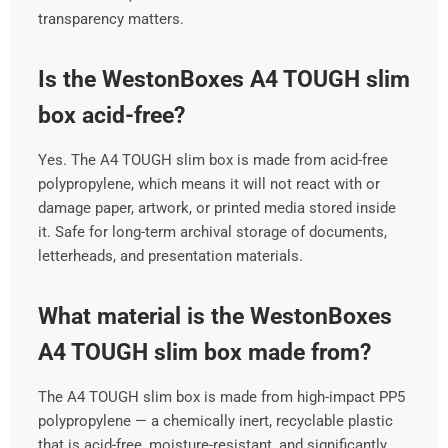
transparency matters.
Is the WestonBoxes A4 TOUGH slim
box acid-free?
Yes. The A4 TOUGH slim box is made from acid-free
polypropylene, which means it will not react with or
damage paper, artwork, or printed media stored inside
it. Safe for long-term archival storage of documents,
letterheads, and presentation materials.
What material is the WestonBoxes
A4 TOUGH slim box made from?
The A4 TOUGH slim box is made from high-impact PP5
polypropylene — a chemically inert, recyclable plastic
that is acid-free, moisture-resistant, and significantly