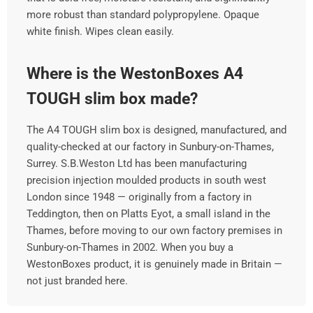
more robust than standard polypropylene. Opaque
white finish. Wipes clean easily.
Where is the WestonBoxes A4
TOUGH slim box made?
The A4 TOUGH slim box is designed, manufactured, and
quality-checked at our factory in Sunbury-on-Thames,
Surrey. S.B.Weston Ltd has been manufacturing
precision injection moulded products in south west
London since 1948 — originally from a factory in
Teddington, then on Platts Eyot, a small island in the
Thames, before moving to our own factory premises in
Sunbury-on-Thames in 2002. When you buy a
WestonBoxes product, it is genuinely made in Britain —
not just branded here.