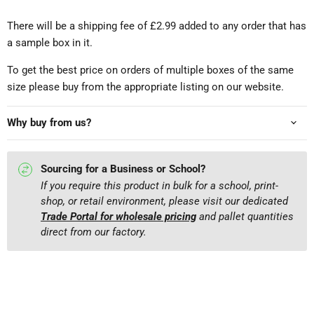
There will be a shipping fee of £2.99 added to any order that has
a sample box in it.
To get the best price on orders of multiple boxes of the same
size please buy from the appropriate listing on our website.
Why buy from us?
Sourcing for a Business or School?
If you require this product in bulk for a school, print-
shop, or retail environment, please visit our dedicated
Trade Portal for wholesale pricing
and pallet quantities
direct from our factory.