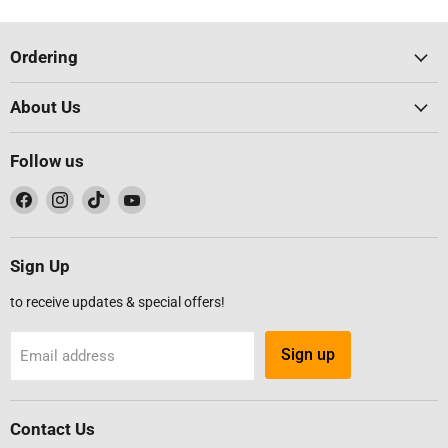
Ordering
About Us
Follow us
Find
Find
Find
Find
us
us
us
us
on
on
on
on
Facebook
Instagram
TikTok
YouTube
Sign Up
to receive updates & special offers!
Sign up
Email address
Contact Us