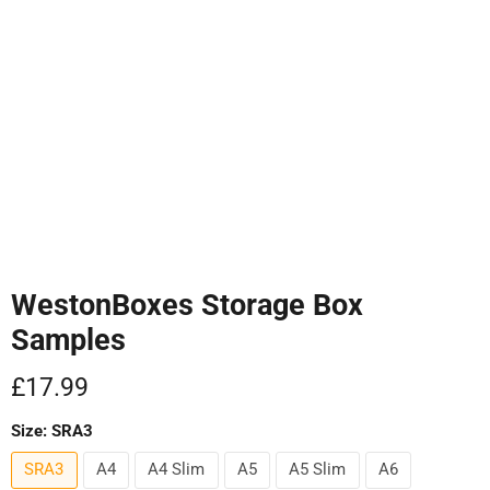
Tap to zoom
WestonBoxes Storage Box
Samples
Current price
£17.99
Size:
SRA3
SRA3
A4
A4 Slim
A5
A5 Slim
A6