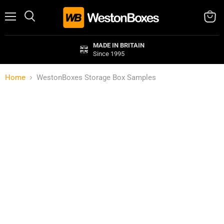
Menu
Search
View
cart
MADE IN BRITAIN
Since 1995
Home
WestonBoxes Storage Box Samples