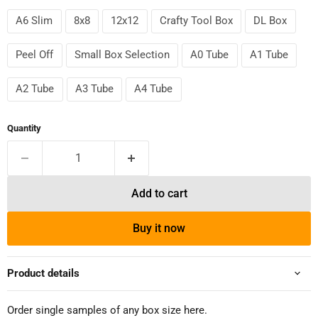
A6 Slim
8x8
12x12
Crafty Tool Box
DL Box
Peel Off
Small Box Selection
A0 Tube
A1 Tube
A2 Tube
A3 Tube
A4 Tube
Quantity
Add to cart
Buy it now
Product details
Order single samples of any box size here.